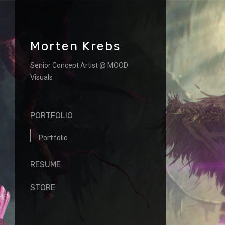
Morten Krebs
Senior Concept Artist @ MOOD
Visuals
PORTFOLIO
Portfolio
RESUME
STORE